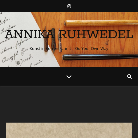
ANNIKA RUHWEDEL
Kunst in Kurrentschrift – Go Your Own Way