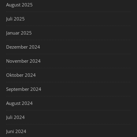
August 2025
Juli 2025
Januar 2025
Dezember 2024
November 2024
Oktober 2024
September 2024
August 2024
Juli 2024
Juni 2024