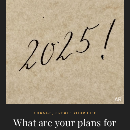
,
CHANGE
CREATE YOUR LIFE
What are your plans for