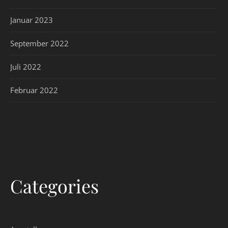
Januar 2023
September 2022
Juli 2022
Februar 2022
Categories