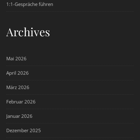
1:1-Gespräche führen
Archives
Mai 2026
April 2026
März 2026
Februar 2026
Januar 2026
Dezember 2025