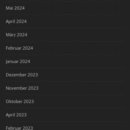
Mai 2024
April 2024
März 2024
Februar 2024
Januar 2024
Dezember 2023
November 2023
Oktober 2023
April 2023
Februar 2023