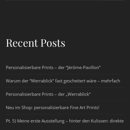
Recent Posts
Personalisierbare Prints – der “Jérôme-Pavillon”
Warum der “Werrablick” fast gescheitert wäre – mehrfach
Personalisierbare Prints – der „Werrablick“
Neu im Shop: personalisierbare Fine Art Prints!
Pt. 5) Meine erste Ausstellung – hinter den Kulissen: direkte