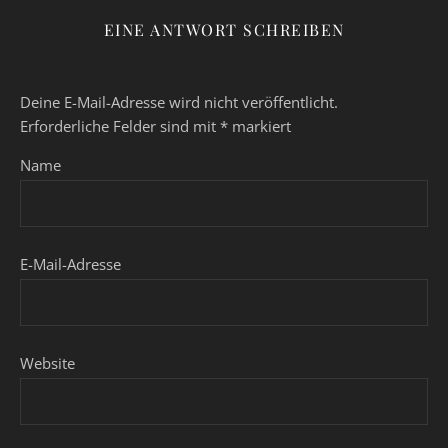
EINE ANTWORT SCHREIBEN
Deine E-Mail-Adresse wird nicht veröffentlicht.
Erforderliche Felder sind mit
*
markiert
Name
E-Mail-Adresse
Website