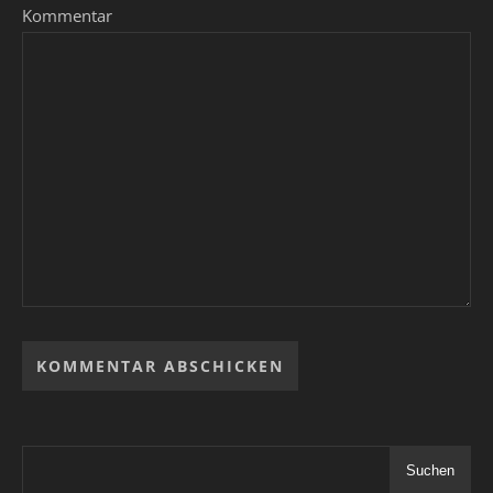
Kommentar
Suchen