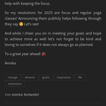
help with keeping the focus.
So my resolutions for 2025 are focus and regular yoga
classes! Announcing them publicly helps following through
they say
Let’s see!
And while I cheer you on in meeting your goals and hope
to achieve mine as well let’s not forget to be kind and
loving to ourselves if it does not always go as planned.
To a great year ahead!
Annika
change
dreams
goals
inspiration
life
motivation
Von
Annika Ruhwedel