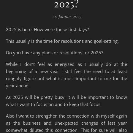
2025?
21. Januar 2025
2025 is here! How were those first days?
This usually is the time for resolutions and goal-setting.
Do you have any plans or resolutions for 2025?
While I don’t feel as energised as I usually do at the
beginning of a new year I still feel the need to at least
roughly figure out what is most important to me for the
year ahead.
As 2025 will be pretty busy, it will be important to know
what I want to focus on and to keep that focus.
Also I want to strengthen the connection with myself again
as the business and unexpected changes of last year
somewhat diluted this connection. This for sure will also