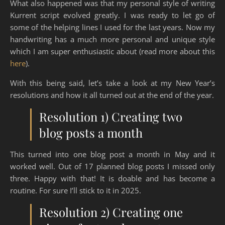
What also happened was that my personal style of writing
Kurrent script evolved greatly. I was ready to let go of
some of the helping lines I used for the last years. Now my
handwriting has a much more personal and unique style
which I am super enthusiastic about (read more about this
here
).
With this being said, let’s take a look at my New Year’s
resolutions and how it all turned out at the end of the year.
Resolution 1) Creating two
blog posts a month
This turned into one blog post a month in May and it
worked well. Out of 17 planned blog posts I missed only
three. Happy with that! It is doable and has become a
routine. For sure I’ll stick to it in 2025.
Resolution 2) Creating one