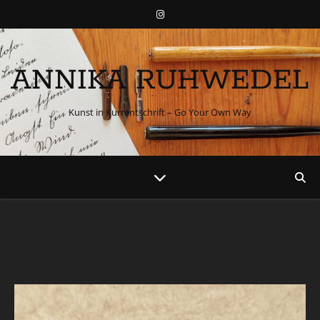
ANNIKA RUHWEDEL
Kunst in Kurrentschrift – Go Your Own Way