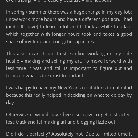
In spring / summer there was a huge change in my day job:
I now work more hours and have a different position. I had
(and still have) to learn a lot and it took a while to adapt
which together with longer hours took and takes a good
share of my time and energetic capacities.
This also meant I had to streamline working on my side
hustle – making and selling my art. To move forward with
less time it was and still is important to figure out and
focus on what is the most important.
I was happy to have my New Year’s resolutions top of mind
because this really helped in deciding on what to do day by
day.
Otherwise it would have been so easy to get distracted,
lose track and let making art and blogging fizzle out.
Did I do it perfectly? Absolutely not! Due to limited time it