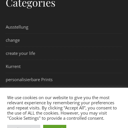
Categories
Ausstellung
change
create your life
Kurrent
personalisierbare Prints
values
We use cookies on our website to give you the most
relevant experience by remembering your preferences
and repeat visits. By clicking “Accept All”, you consent to
the use of ALL the cookies. However, you may visit
"Cookie Settings" to provide a controlled consent.
Impressum
Datenschutzerklärung