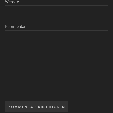
Website
Kommentar