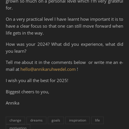
grown so much on a personal level which I’m very grateful
for.
On a very practical level I have learnt how important it is to
have a clear focus so that one can still move forward when
life gets in the way.
How was your 2024? What did you experience, what did
you learn?
Tell me about it in the comments below or write me an e-
mail at
hello@annikaruhwedel.com
!
I wish you all the best for 2025!
Biggest cheers to you,
Annika
change
dreams
goals
inspiration
life
motivation