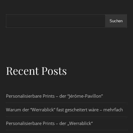
Suchen
Recent Posts
Personalisierbare Prints – der “Jérôme-Pavillon”
Warum der “Werrablick” fast gescheitert wäre – mehrfach
Personalisierbare Prints – der „Werrablick“