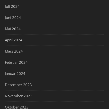
Juli 2024
Juni 2024
Mai 2024
April 2024
März 2024
Februar 2024
Januar 2024
Dezember 2023
November 2023
Oktober 2023