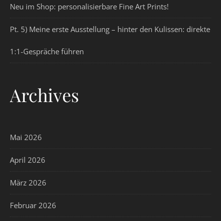
Neu im Shop: personalisierbare Fine Art Prints!
Pt. 5) Meine erste Ausstellung – hinter den Kulissen: direkte
1:1-Gespräche führen
Archives
Mai 2026
April 2026
März 2026
Februar 2026