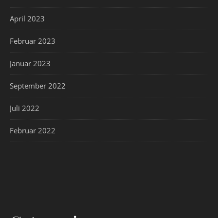
April 2023
Februar 2023
Januar 2023
September 2022
Juli 2022
Februar 2022