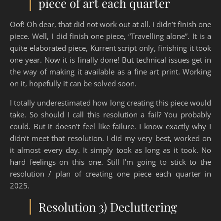
piece of art each quarter
Oof! Oh dear, that did not work out at all. I didn’t finish one
piece. Well, I did finish one piece, “Travelling alone”. It is a
quite elaborated piece, Kurrent script only, finishing it took
one year. Now it is finally done! But technical issues get in
the way of making it available as a fine art print. Working
on it, hopefully it can be solved soon.
I totally underestimated how long creating this piece would
take. So should I call this resolution a fail? You probably
could. But it doesn’t feel like failure. I know exactly why I
didn’t meet that resolution. I did my very best, worked on
it almost every day. It simply took as long as it took. No
hard feelings on this one. Still I’m going to stick to the
resolution / plan of creating one piece each quarter in
2025.
Resolution 3) Decluttering