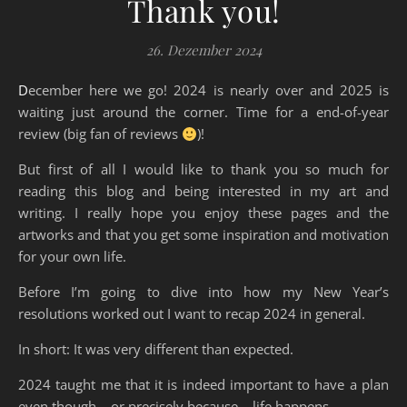
Thank you!
26. Dezember 2024
December here we go! 2024 is nearly over and 2025 is
waiting just around the corner. Time for a end-of-year
review (big fan of reviews
)!
But first of all I would like to thank you so much for
reading this blog and being interested in my art and
writing. I really hope you enjoy these pages and the
artworks and that you get some inspiration and motivation
for your own life.
Before I’m going to dive into how my New Year’s
resolutions worked out I want to recap 2024 in general.
In short: It was very different than expected.
2024 taught me that it is indeed important to have a plan
even though – or precisely because – life happens.