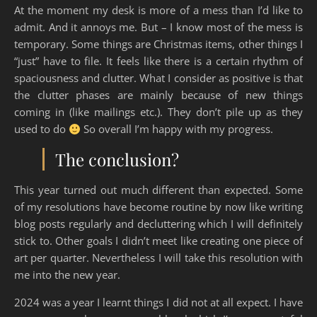
At the moment my desk is more of a mess than I’d like to
admit. And it annoys me. But – I know most of the mess is
temporary. Some things are Christmas items, other things I
“just” have to file. It feels like there is a certain rhythm of
spaciousness and clutter. What I consider as positive is that
the clutter phases are mainly because of new things
coming in (like mailings etc.). They don’t pile up as they
used to do
So overall I’m happy with my progress.
The conclusion?
This year turned out much different than expected. Some
of my resolutions have become routine by now like writing
blog posts regularly and decluttering which I will definitely
stick to. Other goals I didn’t meet like creating one piece of
art per quarter. Nevertheless I will take this resolution with
me into the new year.
2024 was a year I learnt things I did not at all expect. I have