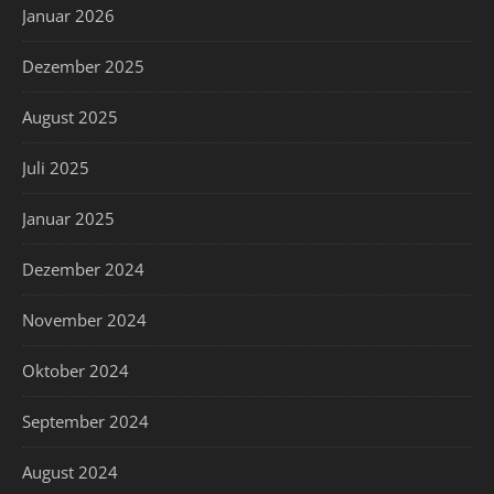
Januar 2026
Dezember 2025
August 2025
Juli 2025
Januar 2025
Dezember 2024
November 2024
Oktober 2024
September 2024
August 2024