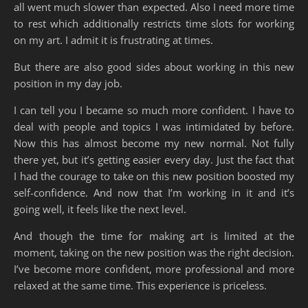
all went much slower than expected. Also I need more time
to rest which additionally restricts time slots for working
on my art. I admit it is frustrating at times.
But there are also good sides about working in this new
position in my day job.
I can tell you I became so much more confident. I have to
deal with people and topics I was intimidated by before.
Now this has almost become my new normal. Not fully
there yet, but it’s getting easier every day. Just the fact that
I had the courage to take on this new position boosted my
self-confidence. And now that I’m working in it and it’s
going well, it feels like the next level.
And though the time for making art is limited at the
moment, taking on the new position was the right decision.
I’ve become more confident, more professional and more
relaxed at the same time. This experience is priceless.