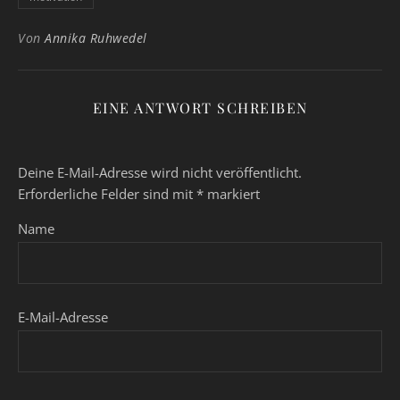
Von
Annika Ruhwedel
EINE ANTWORT SCHREIBEN
Deine E-Mail-Adresse wird nicht veröffentlicht.
Erforderliche Felder sind mit
*
markiert
Name
E-Mail-Adresse