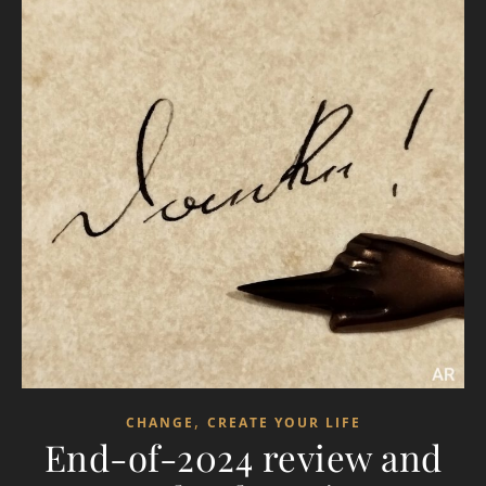
,
CHANGE
CREATE YOUR LIFE
End-of-2024 review and